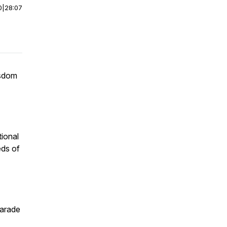
0
|
28:07
isdom
tional
eds of
Parade