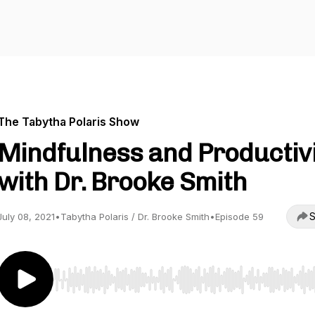
The Tabytha Polaris Show
Mindfulness and Productiv
with Dr. Brooke Smith
S
July 08, 2021
•
Tabytha Polaris / Dr. Brooke Smith
•
Episode 59
Use Left/Right to seek, Home/End to jump to start o