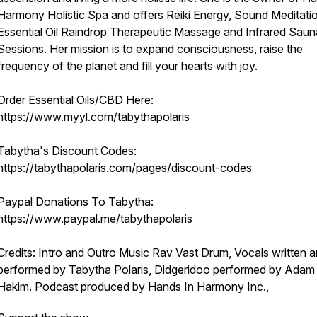
Harmony Holistic Spa and offers Reiki Energy, Sound Meditati
Essential Oil Raindrop Therapeutic Massage and Infrared Saun
Sessions. Her mission is to expand consciousness, raise the
frequency of the planet and fill your hearts with joy.
Order Essential Oils/CBD Here:
https://www.myyl.com/tabythapolaris
Tabytha's Discount Codes:
https://tabythapolaris.com/pages/discount-codes
Paypal Donations To Tabytha:
https://www.paypal.me/tabythapolaris
Credits: Intro and Outro Music Rav Vast Drum, Vocals written 
performed by Tabytha Polaris, Didgeridoo performed by Adam
Hakim. Podcast produced by Hands In Harmony Inc.,