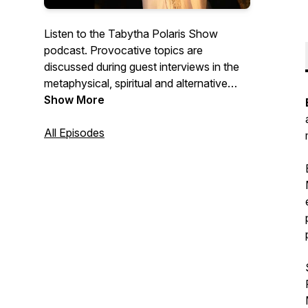
Listen to the Tabytha Polaris Show
podcast. Provocative topics are
discussed during guest interviews in the
metaphysical, spiritual and alternative
health fields to expand consciousness,
Show More
raise frequency and assist in spiritual
ascension.
All Episodes