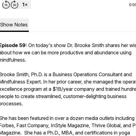
0:0
Show Notes
Episode 59:
On today's show Dr. Brooke Smith shares her w
about how we can be more productive and abundance using
mindfulness.
Brooke Smith, Ph.D. is a Business Operations Consultant and
Mindfulness Expert. In her prior career, she managed the opera
excellence program at a $1B/year company and trained hundr
people to create streamlined, customer-delighting business
processes.
She has been featured in over a dozen media outlets including
Forbes, Fast Company, InStyle Magazine, Thrive Global, and 
Magazine. She has a Ph.D., MBA, and certifications in yoga