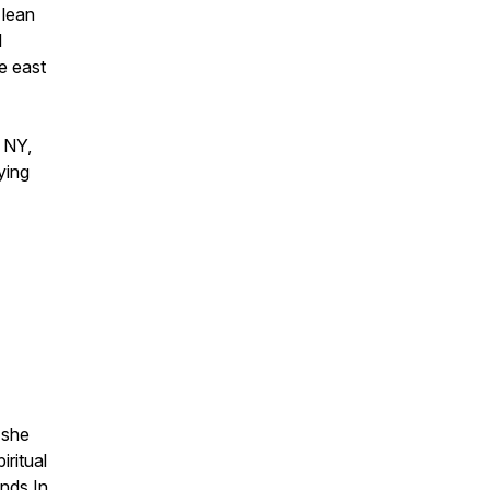
 lean
l
e east
, NY,
ying
 she
iritual
ands In