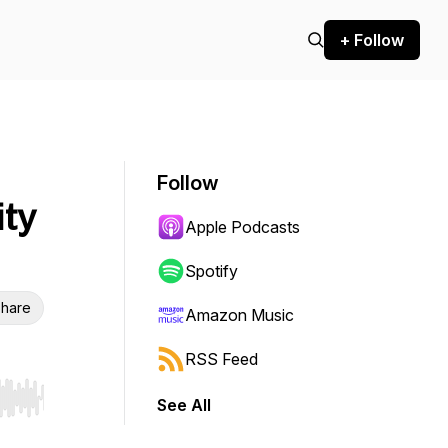
+ Follow
Follow
ity
Apple Podcasts
Spotify
hare
Amazon Music
RSS Feed
See All
r end. Hold shift to jump forward or backward.