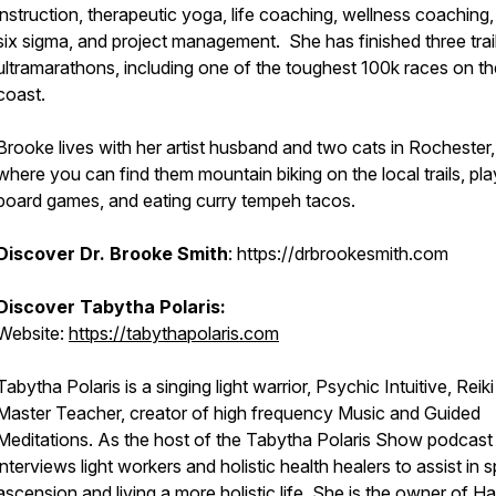
instruction, therapeutic yoga, life coaching, wellness coaching,
six sigma, and project management. She has finished three trai
ultramarathons, including one of the toughest 100k races on th
coast.
Brooke lives with her artist husband and two cats in Rochester
where you can find them mountain biking on the local trails, pla
board games, and eating curry tempeh tacos.
Discover Dr. Brooke Smith
: https://drbrookesmith.com
Discover Tabytha Polaris:
Website:
https://tabythapolaris.com
Tabytha Polaris is a singing light warrior, Psychic Intuitive, Reiki
Master Teacher, creator of high frequency Music and Guided
Meditations. As the host of the Tabytha Polaris Show podcast
interviews light workers and holistic health healers to assist in sp
ascension and living a more holistic life. She is the owner of H