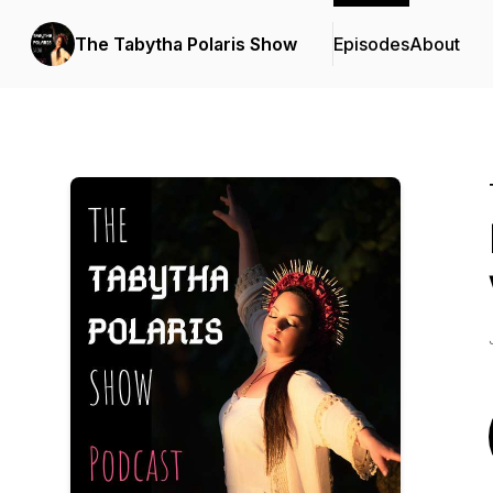
The Tabytha Polaris Show
Episodes
About