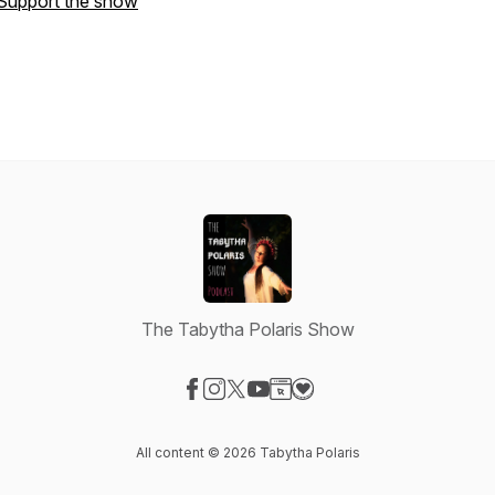
Support the show
The Tabytha Polaris Show
Visit our Facebook page
Visit our Instagram page
Visit our X-com page
Visit our YouTube page
Visit our Website page
Visit our Donation page
All content © 2026 Tabytha Polaris