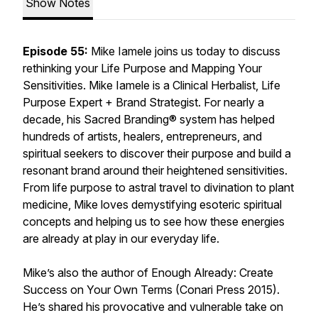
Show Notes
Episode 55:
Mike Iamele joins us today to discuss
rethinking your Life Purpose and Mapping Your
Sensitivities. Mike Iamele is a Clinical Herbalist, Life
Purpose Expert + Brand Strategist. For nearly a
decade, his Sacred Branding® system has helped
hundreds of artists, healers, entrepreneurs, and
spiritual seekers to discover their purpose and build a
resonant brand around their heightened sensitivities.
From life purpose to astral travel to divination to plant
medicine, Mike loves demystifying esoteric spiritual
concepts and helping us to see how these energies
are already at play in our everyday life.
Mike’s also the author of Enough Already: Create
Success on Your Own Terms (Conari Press 2015).
He’s shared his provocative and vulnerable take on