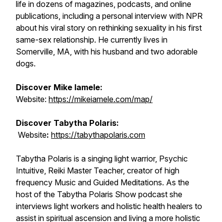
life in dozens of magazines, podcasts, and online
publications, including a personal interview with NPR
about his viral story on rethinking sexuality in his first
same-sex relationship. He currently lives in
Somerville, MA, with his husband and two adorable
dogs.
Discover Mike Iamele:
Website:
https://mikeiamele.com/map/
Discover Tabytha Polaris:
Website
:
https://tabythapolaris.com
Tabytha Polaris is a singing light warrior, Psychic
Intuitive, Reiki Master Teacher, creator of high
frequency Music and Guided Meditations. As the
host of the Tabytha Polaris Show podcast she
interviews light workers and holistic health healers to
assist in spiritual ascension and living a more holistic