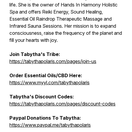
life. She is the owner of Hands In Harmony Holistic
Spa and offers Reiki Energy, Sound Healing,
Essential Oil Raindrop Therapeutic Massage and
Infrared Sauna Sessions. Her mission is to expand
consciousness, raise the frequency of the planet and
fill your hearts with joy.
Join Tabytha's Tribe:
https://tabythapolaris.com/pages/join-us
Order Essential Oils/CBD Here:
https://www.myyl.com/tabythapolaris
Tabytha's Discount Codes:
https://tabythapolaris.com/pages/discount-codes
Paypal Donations To Tabytha:
https://www.paypal.me/tabythapolaris