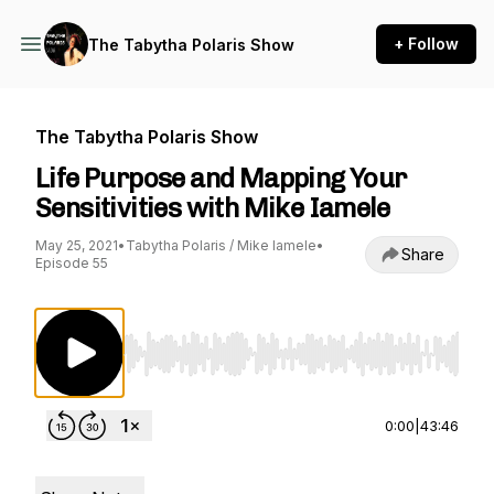
+ Follow
The Tabytha Polaris Show
The Tabytha Polaris Show
Life Purpose and Mapping Your
Sensitivities with Mike Iamele
May 25, 2021
•
Tabytha Polaris / Mike Iamele
•
Share
Episode 55
Use Left/Right to seek, Home/End to jump to st
0:00
|
43:46