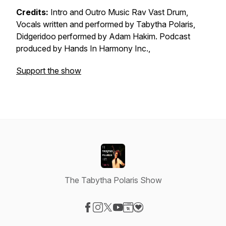
Credits:
Intro and Outro Music Rav Vast Drum,
Vocals written and performed by Tabytha Polaris,
Didgeridoo performed by Adam Hakim. Podcast
produced by Hands In Harmony Inc.,
Support the show
The Tabytha Polaris Show
Visit our Facebook page
Visit our Instagram page
Visit our X-com page
Visit our YouTube page
Visit our Website page
Visit our Donation page