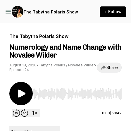
+ Follow
The Tabytha Polaris Show
The Tabytha Polaris Show
Numerology and Name Change with
Novalee Wilder
August 18, 2020
•
Tabytha Polaris / Novalee Wilder
•
Share
Episode 24
Use Left/Right to seek, Home/End to jump to st
0:00
|
53:42