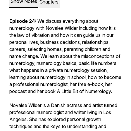
Show Notes
Chapters
Episode 24:
We discuss everything about
numerology with Novalee Wilder including how it is
the law of vibration and how it can guide us in our
personal lives, business decisions, relationships,
careers, selecting homes, parenting children and
name change. We learn about the misconceptions of
numerology, numerology basics, basic life numbers,
what happens in a private numerology session,
learning about numerology in school, how to become
a professional numerologist, her free e-book, her
podcast and her book A Little Bit of Numerology.
Novalee Wilder is a Danish actress and artist turned
professional numerologist and writer living in Los
Angeles. She has explored personal growth
techniques and the keys to understanding and