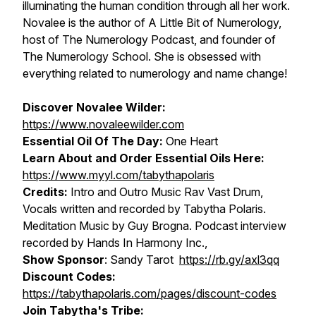
illuminating the human condition through all her work.
Novalee is the author of A Little Bit of Numerology,
host of The Numerology Podcast, and founder of
The Numerology School. She is obsessed with
everything related to numerology and name change!
Discover Novalee Wilder:
https://www.novaleewilder.com
Essential Oil Of The Day:
One Heart
Learn About and Order Essential Oils Here:
https://www.myyl.com/tabythapolaris
Credits:
Intro and Outro Music Rav Vast Drum,
Vocals written and recorded by Tabytha Polaris.
Meditation Music by Guy Brogna. Podcast interview
recorded by Hands In Harmony Inc.,
Show Sponsor
: Sandy Tarot
https://rb.gy/axl3qq
Discount Codes:
https://tabythapolaris.com/pages/discount-codes
Join Tabytha's Tribe: