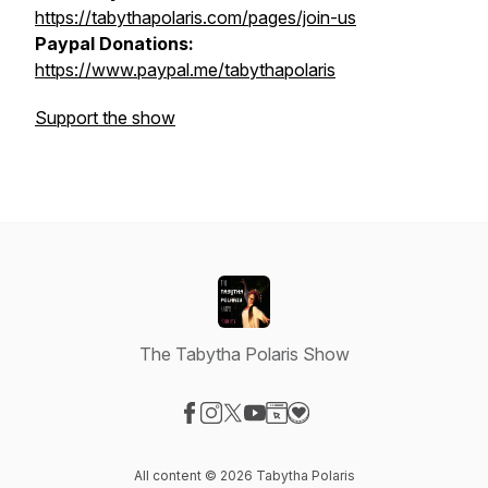
https://tabythapolaris.com/pages/join-us
Paypal Donations:
https://www.paypal.me/tabythapolaris
Support the show
The Tabytha Polaris Show
Visit our Facebook page
Visit our Instagram page
Visit our X-com page
Visit our YouTube page
Visit our Website page
Visit our Donation page
All content © 2026 Tabytha Polaris